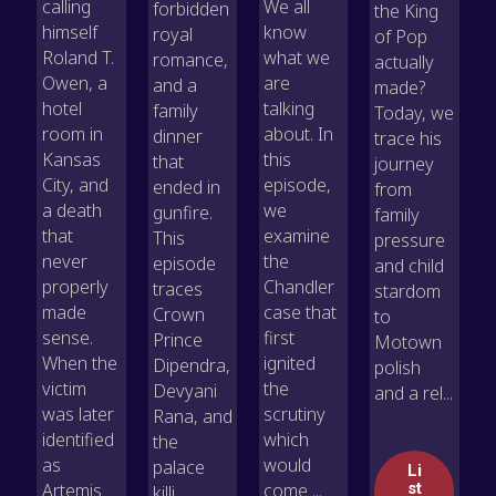
calling
We all
forbidden
the King
himself
know
royal
of Pop
Roland T.
what we
romance,
actually
Owen, a
are
and a
made?
hotel
talking
family
Today, we
room in
about. In
dinner
trace his
Kansas
this
that
journey
City, and
episode,
ended in
from
a death
we
gunfire.
family
that
examine
This
pressure
never
the
episode
and child
properly
Chandler
traces
stardom
made
case that
Crown
to
sense.
first
Prince
Motown
When the
ignited
Dipendra,
polish
victim
the
Devyani
and a rel...
was later
scrutiny
Rana, and
identified
which
the
as
would
palace
Li
Artemis
come ...
st
killi...