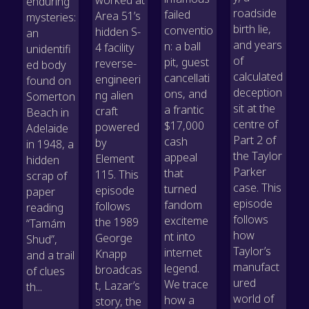
enduring
roadside
failed
Area 51’s
mysteries:
birth lie,
conventio
hidden S-
an
and years
n: a ball
4 facility
unidentifi
of
pit, guest
reverse-
ed body
calculated
cancellati
engineeri
found on
deception
ons, and
ng alien
Somerton
sit at the
a frantic
craft
Beach in
centre of
$17,000
powered
Adelaide
Part 2 of
cash
by
in 1948, a
the Taylor
appeal
Element
hidden
Parker
that
115. This
scrap of
case. This
turned
episode
paper
episode
fandom
follows
reading
follows
exciteme
the 1989
“Tamám
how
nt into
George
Shud”,
Taylor’s
internet
Knapp
and a trail
manufact
legend.
broadcas
of clues
ured
We trace
t, Lazar’s
th...
world of
how a
story, the