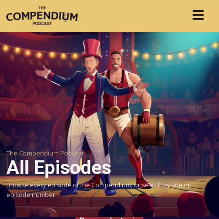
The Compendium Podcast
All Episodes
Browse every episode of the Compendium, or search by title or
episode number.