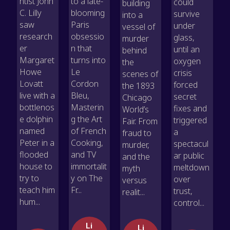
ntist John
to a late-
could
building
C. Lilly
blooming
survive
into a
saw
Paris
under
vessel of
research
obsessio
glass,
murder
er
n that
until an
behind
Margaret
turns into
oxygen
the
Howe
Le
crisis
scenes of
Lovatt
Cordon
forced
the 1893
live with a
Bleu,
secret
Chicago
bottlenos
Masterin
fixes and
World’s
e dolphin
g the Art
triggered
Fair. From
named
of French
a
fraud to
Peter in a
Cooking,
spectacul
murder,
flooded
and TV
ar public
and the
house to
immortalit
meltdown
myth
try to
y on The
over
versus
teach him
Fr...
trust,
realit...
hum...
control...
Li
Li