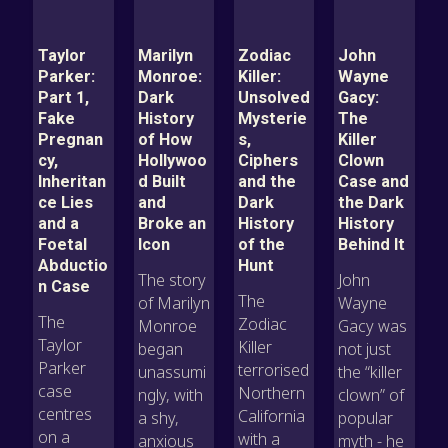
Taylor
Marilyn
Zodiac
John
Parker:
Monroe:
Killer:
Wayne
Part 1,
Dark
Unsolved
Gacy:
Fake
History
Mysterie
The
Pregnan
of How
s,
Killer
cy,
Hollywoo
Ciphers
Clown
Inheritan
d Built
and the
Case and
ce Lies
and
Dark
the Dark
and a
Broke an
History
History
Foetal
Icon
of the
Behind It
Abductio
Hunt
The story
John
n Case
The
of Marilyn
Wayne
The
Zodiac
Monroe
Gacy was
Taylor
Killer
began
not just
Parker
terrorised
unassumi
the “killer
case
Northern
ngly, with
clown” of
centres
California
a shy,
popular
on a
with a
anxious
myth - he