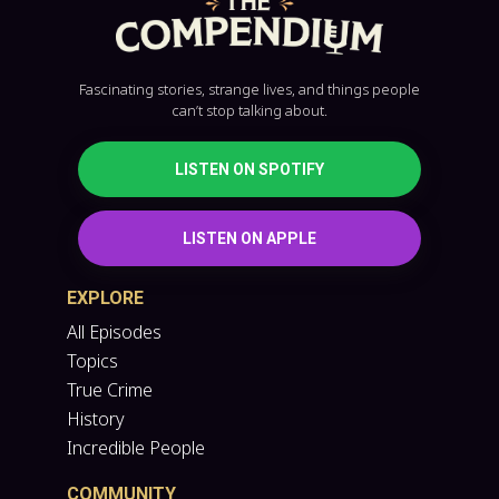
Fascinating stories, strange lives, and things people
can’t stop talking about.
LISTEN ON SPOTIFY
LISTEN ON APPLE
EXPLORE
All Episodes
Topics
True Crime
History
Incredible People
COMMUNITY