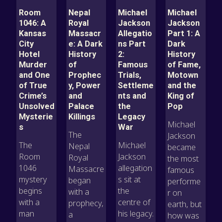
Room
Nepal
Michael
Michael
1046: A
Royal
Jackson
Jackson
Kansas
Massacr
Allegatio
Part 1: A
City
e: A Dark
ns Part
Dark
Hotel
History
2:
History
Murder
of
Famous
of Fame,
and One
Prophec
Trials,
Motown
of True
y, Power
Settleme
and the
Crime’s
and
nts and
King of
Unsolved
Palace
the
Pop
Mysterie
Killings
Legacy
Michael
s
War
The
Jackson
The
Michael
Nepal
became
Room
Jackson
Royal
the most
1046
allegation
Massacre
famous
mystery
s sit at
began
performe
begins
the
with a
r on
with a
centre of
prophecy,
earth, but
man
his legacy.
a
how was