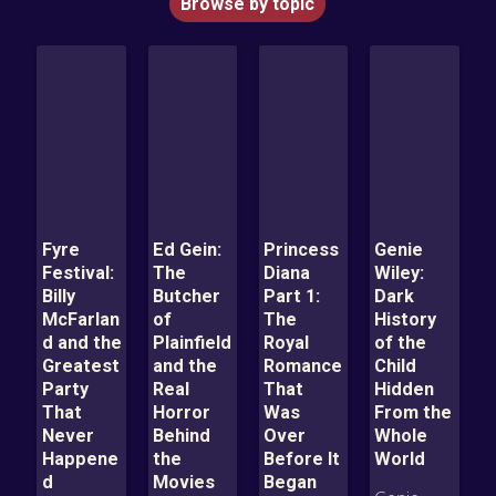
Browse by topic
Fyre
Ed Gein:
Princess
Genie
Festival:
The
Diana
Wiley:
Billy
Butcher
Part 1:
Dark
McFarlan
of
The
History
d and the
Plainfield
Royal
of the
Greatest
and the
Romance
Child
Party
Real
That
Hidden
That
Horror
Was
From the
Never
Behind
Over
Whole
Happene
the
Before It
World
d
Movies
Began