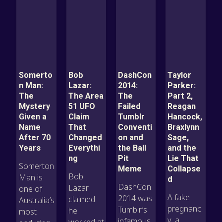
Somerto
Bob
DashCon
Taylor
n Man:
Lazar:
2014:
Parker:
The
The Area
The
Part 2,
Mystery
51 UFO
Failed
Reagan
Given a
Claim
Tumblr
Hancock,
Name
That
Conventi
Braxlynn
After 70
Changed
on and
Sage,
Years
Everythi
the Ball
and the
ng
Pit
Lie That
Somerton
Meme
Collapse
Bob
Man is
d
DashCon
Lazar
one of
A fake
2014 was
claimed
Australia’s
pregnanc
Tumblr’s
he
most
y, a
infamous
worked at