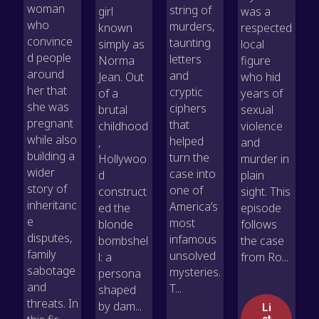
woman
string of
girl
was a
who
murders,
known
respected
convince
taunting
simply as
local
d people
letters
Norma
figure
around
and
Jean. Out
who hid
her that
cryptic
of a
years of
she was
ciphers
brutal
sexual
pregnant
that
childhood
violence
while also
helped
,
and
building a
turn the
Hollywoo
murder in
wider
case into
d
plain
story of
one of
construct
sight. This
inheritanc
America’s
ed the
episode
e
most
blonde
follows
disputes,
infamous
bombshel
the case
family
unsolved
l: a
from Ro...
sabotage
mysteries.
persona
and
T...
shaped
threats. In
by dam...
Li
st