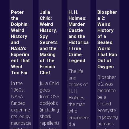
Peter
Julia
H. H.
Biospher
the
Child:
Holmes:
e 2:
Dolphin:
Weird
Murder
Weird
Weird
History,
Castle
History
History
Spy
and the
of a
and
Secrets
Historica
Sealed
NASA’s
and the
l True
World
Experim
Making
Crime
That Ran
ent That
of The
Legend
Out of
Went
French
Oxygen
The life
Too Far
Chef
Biospher
and
In the
Julia Child
e 2 was
crimes of
1960s,
goes
meant to
H. H.
NASA-
from OSS
be a
Holmes,
funded
odd-jobs
closed
the man
experime
(including
ecosyste
who
nts led by
shark
m proving
engineere
neuroscie
repellent)
humans
d a