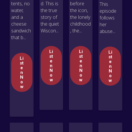
tents, no
d. This is
before
This
water,
the true
the icon,
episode
and a
story of
the lonely
follows
cheese
the quiet
childhood
her
sandwich
Wiscon...
, the...
abuse...
that b...
Li
Li
Li
st
st
st
Li
e
e
e
st
n
n
n
e
N
N
N
n
o
o
o
N
w
w
w
o
w