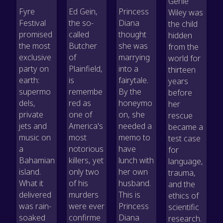
Genie
Fyre
Ed Gein,
Princess
Wiley was
Festival
the so-
Diana
the child
promised
called
thought
hidden
the most
Butcher
she was
from the
exclusive
of
marrying
world for
party on
Plainfield,
into a
thirteen
earth:
is
fairytale.
years
supermo
remembe
By the
before
dels,
red as
honeymo
her
private
one of
on, she
rescue
jets and
America's
needed a
became a
music on
most
memo to
test case
a
notorious
have
for
Bahamian
killers, yet
lunch with
language,
island.
only two
her own
trauma,
What it
of his
husband.
and the
delivered
murders
This is
ethics of
was rain-
were ever
Princess
scientific
soaked
confirme
Diana
research.