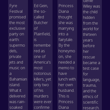
Genie
Fyre
Ed Gein,
Princess
Wiley was
Festival
the so-
Diana
the child
promised
called
thought
hidden
the most
Butcher
she was
from the
exclusive
of
marrying
world for
party on
Plainfield,
into a
thirteen
earth:
is
fairytale.
years
supermo
remembe
By the
before
dels,
red as
honeymo
her
private
one of
on, she
rescue
jets and
America's
needed a
became a
music on
most
memo to
test case
a
notorious
have
for
Bahamian
killers, yet
lunch with
language,
island.
only two
her own
trauma,
What it
of his
husband.
and the
delivered
murders
This is
ethics of
was rain-
were ever
Princess
scientific
soaked
confirme
Diana
research.