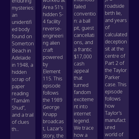
enduring
roadside
failed
Area 51’s
mysteries:
birth lie,
conventio
hidden S-
an
and years
n: a ball
4 facility
unidentifi
of
pit, guest
reverse-
ed body
calculated
cancellati
engineeri
found on
deception
ons, and
ng alien
Somerton
sit at the
a frantic
craft
Beach in
centre of
$17,000
powered
Adelaide
Part 2 of
cash
by
in 1948, a
the Taylor
appeal
Element
hidden
Parker
that
115. This
scrap of
case. This
turned
episode
paper
episode
fandom
follows
reading
follows
exciteme
the 1989
“Tamám
how
nt into
George
Shud”,
Taylor’s
internet
Knapp
and a trail
manufact
legend.
broadcas
of clues
ured
We trace
t, Lazar’s
th...
world of
how a
story, the