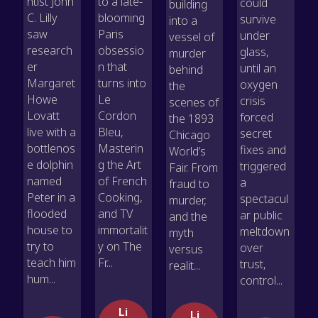
ntist John
to a late-
could
building
C. Lilly
blooming
survive
into a
saw
Paris
under
vessel of
research
obsessio
glass,
murder
er
n that
until an
behind
Margaret
turns into
oxygen
the
Howe
Le
crisis
scenes of
Lovatt
Cordon
forced
the 1893
live with a
Bleu,
secret
Chicago
bottlenos
Masterin
fixes and
World’s
e dolphin
g the Art
triggered
Fair. From
named
of French
a
fraud to
Peter in a
Cooking,
spectacul
murder,
flooded
and TV
ar public
and the
house to
immortalit
meltdown
myth
try to
y on The
over
versus
teach him
Fr...
trust,
realit...
hum...
control...
Li
Li