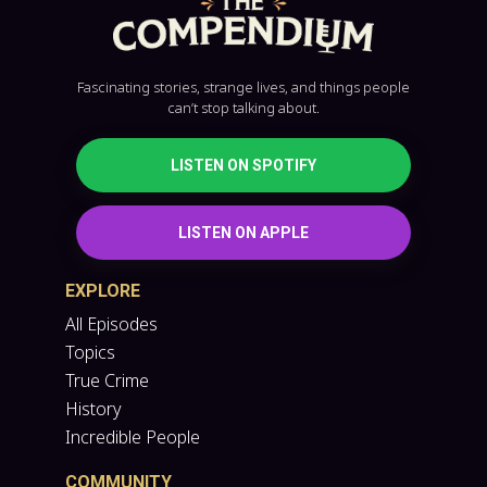
Fascinating stories, strange lives, and things people
can’t stop talking about.
LISTEN ON SPOTIFY
LISTEN ON APPLE
EXPLORE
All Episodes
Topics
True Crime
History
Incredible People
COMMUNITY