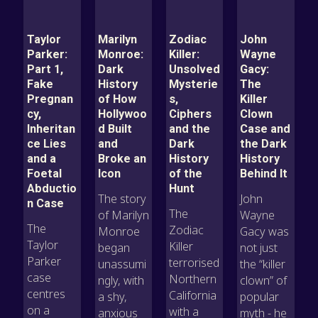
Taylor
Marilyn
Zodiac
John
Parker:
Monroe:
Killer:
Wayne
Part 1,
Dark
Unsolved
Gacy:
Fake
History
Mysterie
The
Pregnan
of How
s,
Killer
cy,
Hollywoo
Ciphers
Clown
Inheritan
d Built
and the
Case and
ce Lies
and
Dark
the Dark
and a
Broke an
History
History
Foetal
Icon
of the
Behind It
Abductio
Hunt
The story
John
n Case
The
of Marilyn
Wayne
The
Zodiac
Monroe
Gacy was
Taylor
Killer
began
not just
Parker
terrorised
unassumi
the “killer
case
Northern
ngly, with
clown” of
centres
California
a shy,
popular
on a
with a
anxious
myth - he