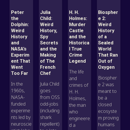
Peter
Julia
H. H.
Biospher
the
Child:
Holmes:
e 2:
Dolphin:
Weird
Murder
Weird
Weird
History,
Castle
History
History
Spy
and the
of a
and
Secrets
Historica
Sealed
NASA’s
and the
l True
World
Experim
Making
Crime
That Ran
ent That
of The
Legend
Out of
Went
French
Oxygen
The life
Too Far
Chef
Biospher
and
In the
Julia Child
e 2 was
crimes of
1960s,
goes
meant to
H. H.
NASA-
from OSS
be a
Holmes,
funded
odd-jobs
closed
the man
experime
(including
ecosyste
who
nts led by
shark
m proving
engineere
neuroscie
repellent)
humans
d a