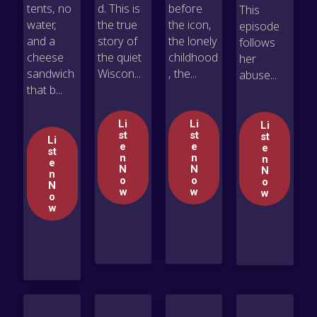
tents, no
d. This is
before
This
water,
the true
the icon,
episode
and a
story of
the lonely
follows
cheese
the quiet
childhood
her
sandwich
Wiscon...
, the...
abuse...
that b...
Li
Li
Li
st
st
st
Li
e
e
e
st
n
n
n
e
N
N
N
n
o
o
o
N
w
w
w
o
w