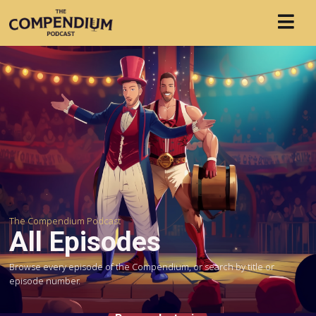
The Compendium Podcast
All Episodes
Browse every episode of the Compendium, or search by title or
episode number.