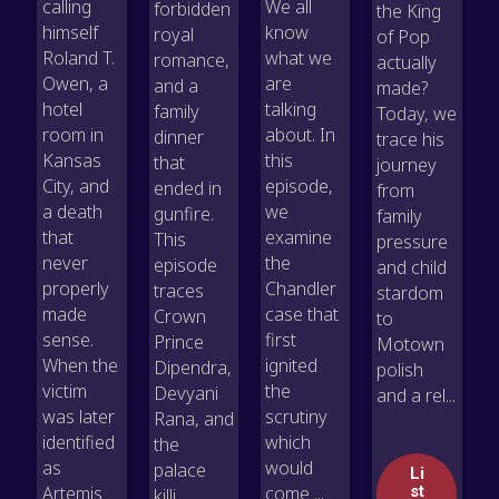
calling
We all
forbidden
the King
himself
know
royal
of Pop
Roland T.
what we
romance,
actually
Owen, a
are
and a
made?
hotel
talking
family
Today, we
room in
about. In
dinner
trace his
Kansas
this
that
journey
City, and
episode,
ended in
from
a death
we
gunfire.
family
that
examine
This
pressure
never
the
episode
and child
properly
Chandler
traces
stardom
made
case that
Crown
to
sense.
first
Prince
Motown
When the
ignited
Dipendra,
polish
victim
the
Devyani
and a rel...
was later
scrutiny
Rana, and
identified
which
the
as
would
palace
Li
Artemis
come ...
st
killi...