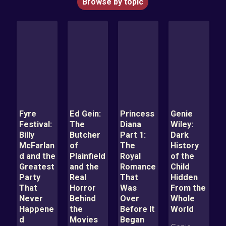
Browse by topic
Fyre
Ed Gein:
Princess
Genie
Festival:
The
Diana
Wiley:
Billy
Butcher
Part 1:
Dark
McFarlan
of
The
History
d and the
Plainfield
Royal
of the
Greatest
and the
Romance
Child
Party
Real
That
Hidden
That
Horror
Was
From the
Never
Behind
Over
Whole
Happene
the
Before It
World
d
Movies
Began