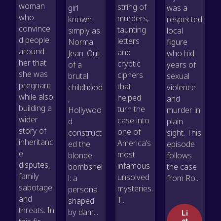
woman
string of
girl
was a
who
murders,
known
respected
convince
taunting
simply as
local
d people
letters
Norma
figure
around
and
Jean. Out
who hid
her that
cryptic
of a
years of
she was
ciphers
brutal
sexual
pregnant
that
childhood
violence
while also
helped
,
and
building a
turn the
Hollywoo
murder in
wider
case into
d
plain
story of
one of
construct
sight. This
inheritanc
America’s
ed the
episode
e
most
blonde
follows
disputes,
infamous
bombshel
the case
family
unsolved
l: a
from Ro...
sabotage
mysteries.
persona
and
T...
shaped
threats. In
by dam...
Li
st