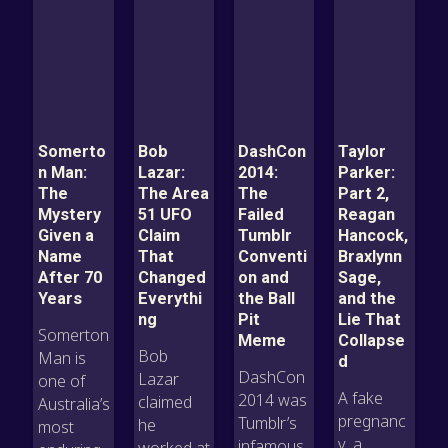
Somerto
Bob
DashCon
Taylor
n Man:
Lazar:
2014:
Parker:
The
The Area
The
Part 2,
Mystery
51 UFO
Failed
Reagan
Given a
Claim
Tumblr
Hancock,
Name
That
Conventi
Braxlynn
After 70
Changed
on and
Sage,
Years
Everythi
the Ball
and the
ng
Pit
Lie That
Somerton
Meme
Collapse
Bob
Man is
d
DashCon
Lazar
one of
A fake
2014 was
claimed
Australia’s
pregnanc
Tumblr’s
he
most
y, a
infamous
worked at