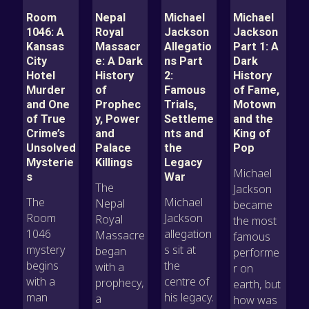
Room
Nepal
Michael
Michael
1046: A
Royal
Jackson
Jackson
Kansas
Massacr
Allegatio
Part 1: A
City
e: A Dark
ns Part
Dark
Hotel
History
2:
History
Murder
of
Famous
of Fame,
and One
Prophec
Trials,
Motown
of True
y, Power
Settleme
and the
Crime’s
and
nts and
King of
Unsolved
Palace
the
Pop
Mysterie
Killings
Legacy
Michael
s
War
The
Jackson
The
Michael
Nepal
became
Room
Jackson
Royal
the most
1046
allegation
Massacre
famous
mystery
s sit at
began
performe
begins
the
with a
r on
with a
centre of
prophecy,
earth, but
man
his legacy.
a
how was